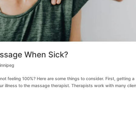
Massage When Sick?
nnipeg
not feeling 100%? Here are some things to consider. First, getting a
ur illness to the massage therapist. Therapists work with many clie