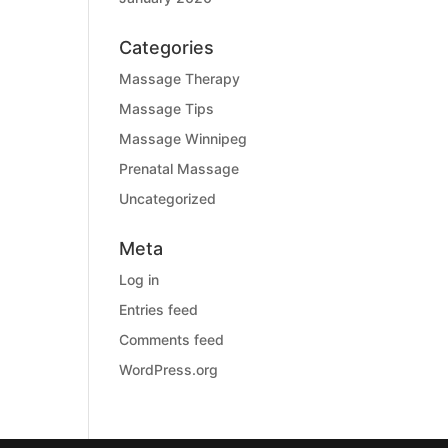
Categories
Massage Therapy
Massage Tips
Massage Winnipeg
Prenatal Massage
Uncategorized
Meta
Log in
Entries feed
Comments feed
WordPress.org