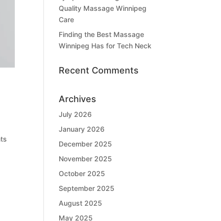
Quality Massage Winnipeg
Care
Finding the Best Massage
Winnipeg Has for Tech Neck
Recent Comments
Archives
July 2026
January 2026
nts
December 2025
November 2025
October 2025
September 2025
August 2025
May 2025