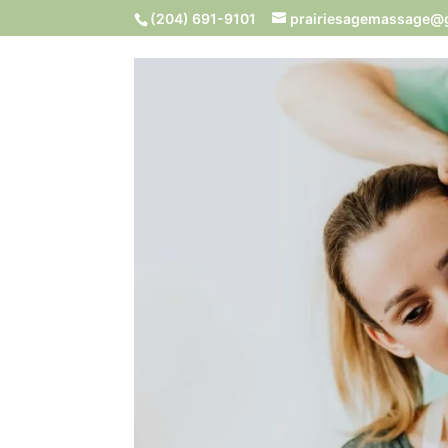
(204) 691-9101
prairiesagemassage@