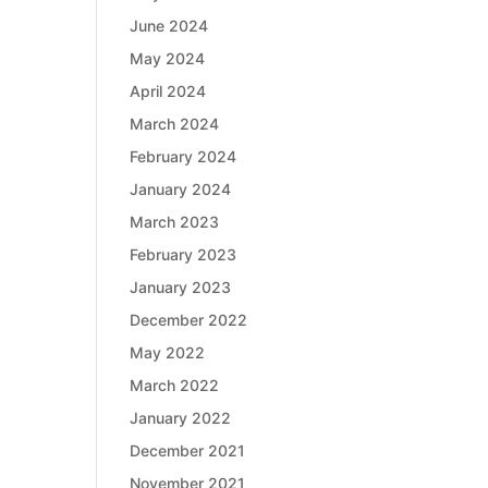
June 2024
May 2024
April 2024
March 2024
February 2024
January 2024
March 2023
February 2023
January 2023
December 2022
May 2022
March 2022
January 2022
December 2021
November 2021