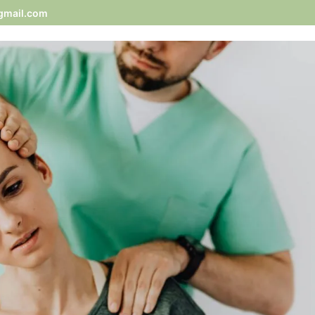
gmail.com