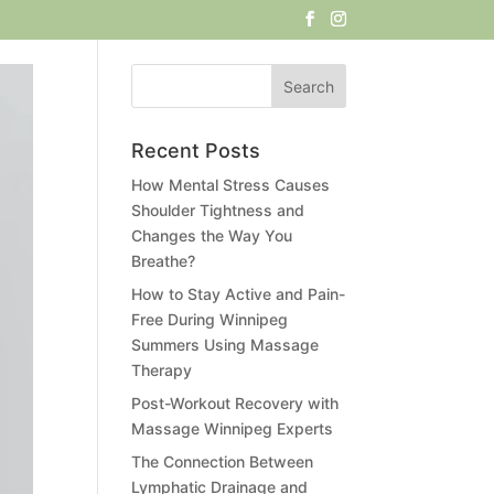
Recent Posts
How Mental Stress Causes
Shoulder Tightness and
Changes the Way You
Breathe?
How to Stay Active and Pain-
Free During Winnipeg
Summers Using Massage
Therapy
Post-Workout Recovery with
Massage Winnipeg Experts
The Connection Between
Lymphatic Drainage and