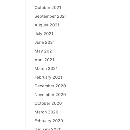
October 2021
September 2021
August 2021
July 2021
June 2021
May 2021
April 2021
March 2021
February 2021
December 2020
November 2020
October 2020
March 2020
February 2020
January 2020