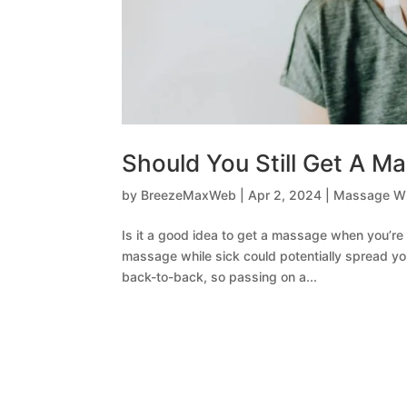
Should You Still Get A 
by
BreezeMaxWeb
|
Apr 2, 2024
|
Massage Wi
Is it a good idea to get a massage when you’re 
massage while sick could potentially spread yo
back-to-back, so passing on a...