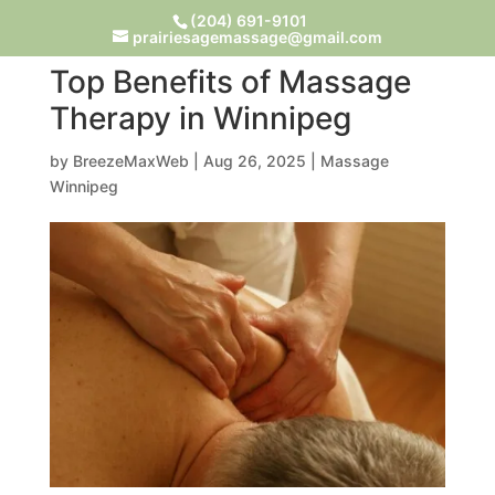
(204) 691-9101
prairiesagemassage@gmail.com
Top Benefits of Massage
Therapy in Winnipeg
by
BreezeMaxWeb
|
Aug 26, 2025
|
Massage
Winnipeg