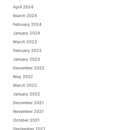
April 2024
March 2024
February 2024
January 2024
March 2023
February 2023
January 2023
December 2022
May 2022
March 2022
January 2022
December 2021
November 2021
October 2021
September 2021