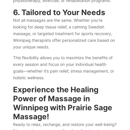
physiotherapy, exercise, or rehabilitation programs.
6. Tailored to Your Needs
Not all massages are the same. Whether you’re
looking for deep tissue relief, a calming Swedish
massage, or targeted treatment for sports recovery,
Winnipeg therapists offer personalized care based on
your unique needs.
This flexibility allows you to maximize the benefits of
every session and focus on your individual health
goals—whether it’s pain relief, stress management, or
holistic wellness.
Experience the Healing
Power of Massage in
Winnipeg with Prairie Sage
Massage!
Ready to relax, recharge, and restore your well-being?