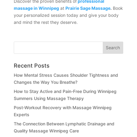
Discover the proven benefits of
professional
massage in Winnipeg
at
Prairie Sage Massage
.
Book
your personalized session today and give your body
and mind the rest they deserve.
Recent Posts
How Mental Stress Causes Shoulder Tightness and
Changes the Way You Breathe?
How to Stay Active and Pain-Free During Winnipeg
Summers Using Massage Therapy
Post-Workout Recovery with Massage Winnipeg
Experts
The Connection Between Lymphatic Drainage and
Quality Massage Winnipeg Care