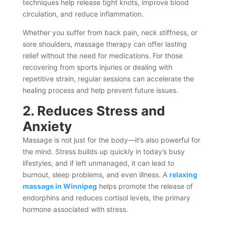
techniques help release tight knots, improve blood
circulation, and reduce inflammation.
Whether you suffer from back pain, neck stiffness, or
sore shoulders, massage therapy can offer lasting
relief without the need for medications. For those
recovering from sports injuries or dealing with
repetitive strain, regular sessions can accelerate the
healing process and help prevent future issues.
2. Reduces Stress and
Anxiety
Massage is not just for the body—it’s also powerful for
the mind. Stress builds up quickly in today’s busy
lifestyles, and if left unmanaged, it can lead to
burnout, sleep problems, and even illness. A
relaxing
massage in Winnipeg
helps promote the release of
endorphins and reduces cortisol levels, the primary
hormone associated with stress.