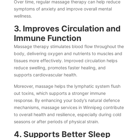
Over time, regular massage therapy can help reduce
symptoms of anxiety and improve overall mental
wellness.
3. Improves Circulation and
Immune Function
Massage therapy stimulates blood flow throughout the
body, delivering oxygen and nutrients to muscles and
tissues more effectively. Improved circulation helps
reduce swelling, promotes faster healing, and
supports cardiovascular health.
Moreover, massage helps the lymphatic system flush
out toxins, which supports a stronger immune
response. By enhancing your body’s natural defence
mechanisms, massage services in Winnipeg contribute
to overall health and resilience, especially during cold
seasons or after periods of physical strain.
4. Supports Better Sleep