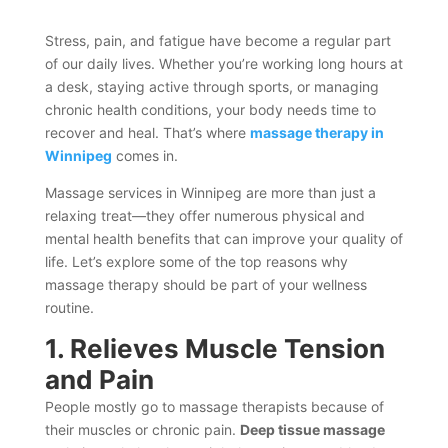
Stress, pain, and fatigue have become a regular part
of our daily lives. Whether you’re working long hours at
a desk, staying active through sports, or managing
chronic health conditions, your body needs time to
recover and heal. That’s where
massage therapy in
Winnipeg
comes in.
Massage services in Winnipeg are more than just a
relaxing treat—they offer numerous physical and
mental health benefits that can improve your quality of
life. Let’s explore some of the top reasons why
massage therapy should be part of your wellness
routine.
1. Relieves Muscle Tension
and Pain
People mostly go to massage therapists because of
their muscles or chronic pain.
Deep tissue massage