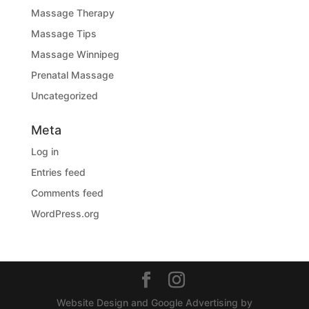
Massage Therapy
Massage Tips
Massage Winnipeg
Prenatal Massage
Uncategorized
Meta
Log in
Entries feed
Comments feed
WordPress.org
Website Design and Google Advertising by