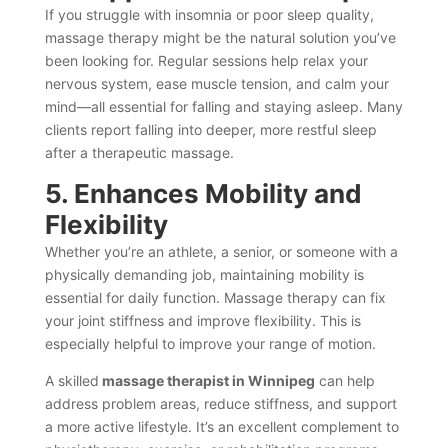
If you struggle with insomnia or poor sleep quality,
massage therapy might be the natural solution you’ve
been looking for. Regular sessions help relax your
nervous system, ease muscle tension, and calm your
mind—all essential for falling and staying asleep. Many
clients report falling into deeper, more restful sleep
after a therapeutic massage.
5. Enhances Mobility and
Flexibility
Whether you’re an athlete, a senior, or someone with a
physically demanding job, maintaining mobility is
essential for daily function. Massage therapy can fix
your joint stiffness and improve flexibility. This is
especially helpful to improve your range of motion.
A skilled
massage therapist in Winnipeg
can help
address problem areas, reduce stiffness, and support
a more active lifestyle. It’s an excellent complement to