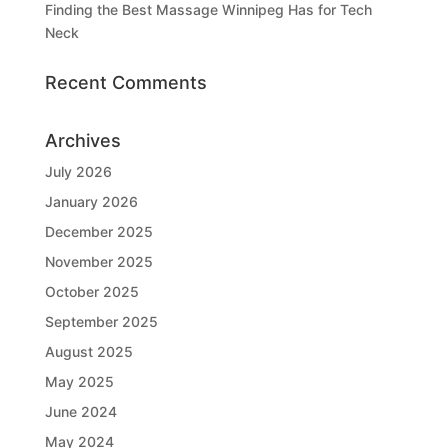
Finding the Best Massage Winnipeg Has for Tech
Neck
Recent Comments
Archives
July 2026
January 2026
December 2025
November 2025
October 2025
September 2025
August 2025
May 2025
June 2024
May 2024