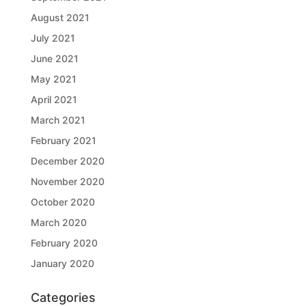
August 2021
July 2021
June 2021
May 2021
April 2021
March 2021
February 2021
December 2020
November 2020
October 2020
March 2020
February 2020
January 2020
Categories