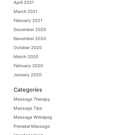
April 2021
March 2021
February 2021
December 2020
November 2020
October 2020
March 2020
February 2020
January 2020
Categories
Massage Therapy
Massage Tips
Massage Winnipeg
Prenatal Massage