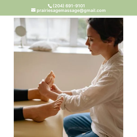
(204) 691-9101
prairiesagemassage@gmail.com