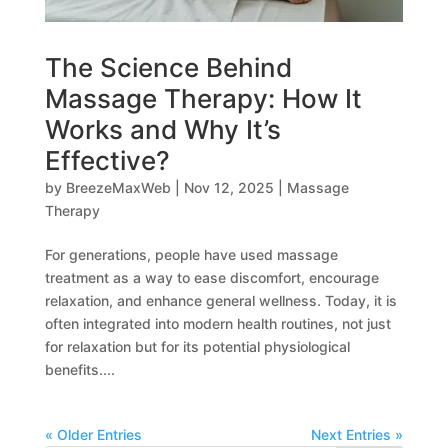
The Science Behind
Massage Therapy: How It
Works and Why It’s
Effective?
by
BreezeMaxWeb
|
Nov 12, 2025
|
Massage
Therapy
For generations, people have used massage
treatment as a way to ease discomfort, encourage
relaxation, and enhance general wellness. Today, it is
often integrated into modern health routines, not just
for relaxation but for its potential physiological
benefits....
« Older Entries
Next Entries »