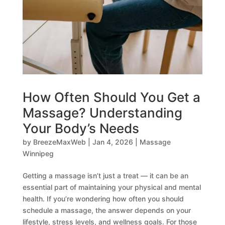
How Often Should You Get a
Massage? Understanding
Your Body’s Needs
by
BreezeMaxWeb
|
Jan 4, 2026
|
Massage
Winnipeg
Getting a massage isn’t just a treat — it can be an
essential part of maintaining your physical and mental
health. If you’re wondering how often you should
schedule a massage, the answer depends on your
lifestyle, stress levels, and wellness goals. For those