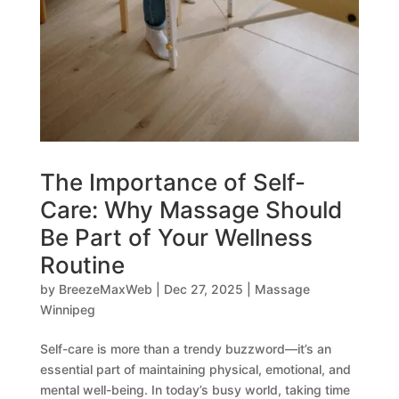
The Importance of Self-
Care: Why Massage Should
Be Part of Your Wellness
Routine
by
BreezeMaxWeb
|
Dec 27, 2025
|
Massage
Winnipeg
Self-care is more than a trendy buzzword—it’s an
essential part of maintaining physical, emotional, and
mental well-being. In today’s busy world, taking time