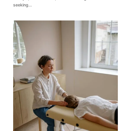
seeking...