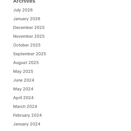
Archives
July 2026
January 2026
December 2025
November 2025
October 2025
September 2025
August 2025
May 2025
June 2024
May 2024
April 2024
March 2024
February 2024
January 2024