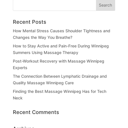
Recent Posts
How Mental Stress Causes Shoulder Tightness and
Changes the Way You Breathe?
How to Stay Active and Pain-Free During Winnipeg
Summers Using Massage Therapy
Post-Workout Recovery with Massage Winnipeg
Experts
The Connection Between Lymphatic Drainage and
Quality Massage Winnipeg Care
Finding the Best Massage Winnipeg Has for Tech
Neck
Recent Comments