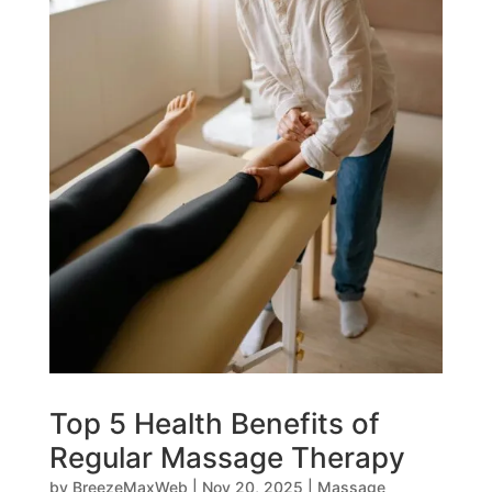
Top 5 Health Benefits of
Regular Massage Therapy
by
BreezeMaxWeb
|
Nov 20, 2025
|
Massage