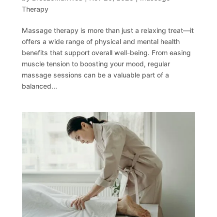
Therapy
Massage therapy is more than just a relaxing treat—it
offers a wide range of physical and mental health
benefits that support overall well-being. From easing
muscle tension to boosting your mood, regular
massage sessions can be a valuable part of a
balanced...