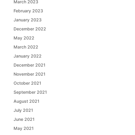
March 2023
February 2023
January 2023
December 2022
May 2022
March 2022
January 2022
December 2021
November 2021
October 2021
September 2021
August 2021
July 2021
June 2021
May 2021