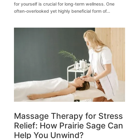
for yourself is crucial for long-term wellness. One
often-overlooked yet highly beneficial form of...
Massage Therapy for Stress
Relief: How Prairie Sage Can
Help You Unwind?