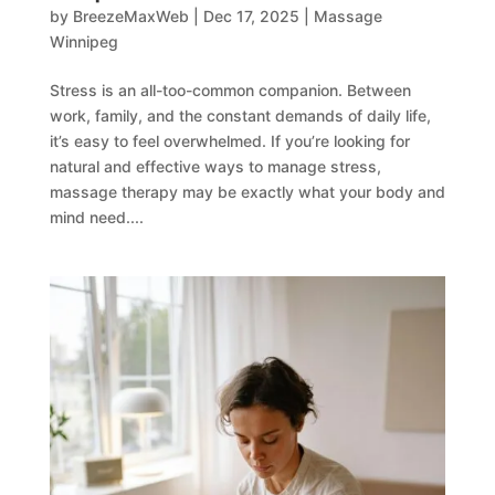
by
BreezeMaxWeb
|
Dec 17, 2025
|
Massage
Winnipeg
Stress is an all-too-common companion. Between
work, family, and the constant demands of daily life,
it’s easy to feel overwhelmed. If you’re looking for
natural and effective ways to manage stress,
massage therapy may be exactly what your body and
mind need....