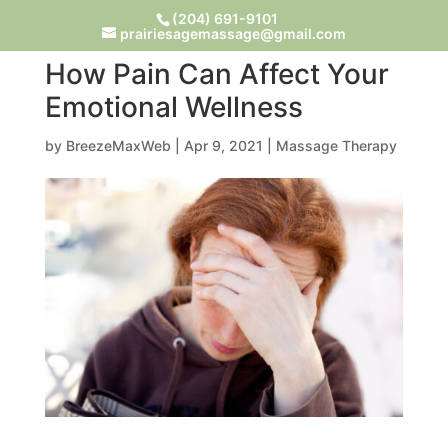
(204) 691-9101
prairiesagemassage@gmail.com
How Pain Can Affect Your
Emotional Wellness
by
BreezeMaxWeb
|
Apr 9, 2021
|
Massage Therapy