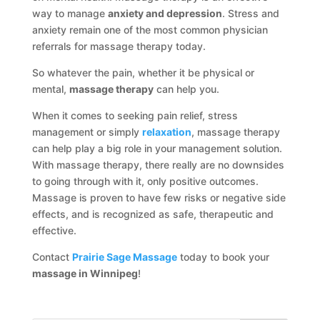
way to manage
anxiety and depression
. Stress and
anxiety remain one of the most common physician
referrals for massage therapy today.
So whatever the pain, whether it be physical or
mental,
massage therapy
can help you.
When it comes to seeking pain relief, stress
management or simply
relaxation
, massage therapy
can help play a big role in your management solution.
With massage therapy, there really are no downsides
to going through with it, only positive outcomes.
Massage is proven to have few risks or negative side
effects, and is recognized as safe, therapeutic and
effective.
Contact
Prairie Sage Massage
today to book your
massage in Winnipeg
!