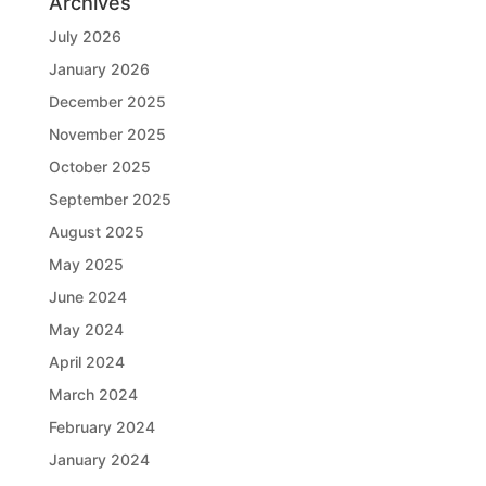
Archives
July 2026
January 2026
December 2025
November 2025
October 2025
September 2025
August 2025
May 2025
June 2024
May 2024
April 2024
March 2024
February 2024
January 2024