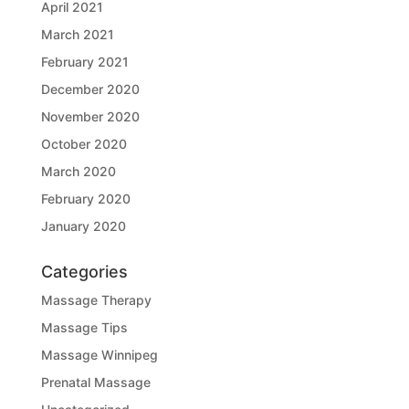
April 2021
March 2021
February 2021
December 2020
November 2020
October 2020
March 2020
February 2020
January 2020
Categories
Massage Therapy
Massage Tips
Massage Winnipeg
Prenatal Massage