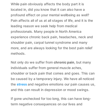
While pain obviously affects the body part it is
located in, did you know that it can also have a
profound effect on your mental wellbeing as well?
Pain affects all of us at all stages of life, and it is the
leading reason we seek help from medical
professionals. Many people in North America
experience chronic back pain, headaches, neck and
shoulder pain, carpal tunnel syndrome and many
more, and are always looking for the best pain relief
methods.
Not only do we suffer from
chronic pain
, but many
individuals suffer from general muscle aches,
shoulder or back pain that comes and goes. This can
be caused by a temporary injury. We have all noticed
the
stress
and negative emotions our pain causes us,
and this can result in depression or mood swings.
If gone unchecked for too long, this can have long-
term negative consequences on our lives and