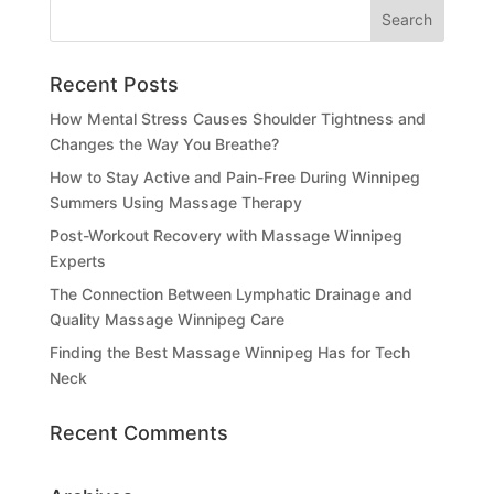
Recent Posts
How Mental Stress Causes Shoulder Tightness and
Changes the Way You Breathe?
How to Stay Active and Pain-Free During Winnipeg
Summers Using Massage Therapy
Post-Workout Recovery with Massage Winnipeg
Experts
The Connection Between Lymphatic Drainage and
Quality Massage Winnipeg Care
Finding the Best Massage Winnipeg Has for Tech
Neck
Recent Comments