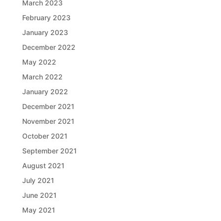
March 2023
February 2023
January 2023
December 2022
May 2022
March 2022
January 2022
December 2021
November 2021
October 2021
September 2021
August 2021
July 2021
June 2021
May 2021