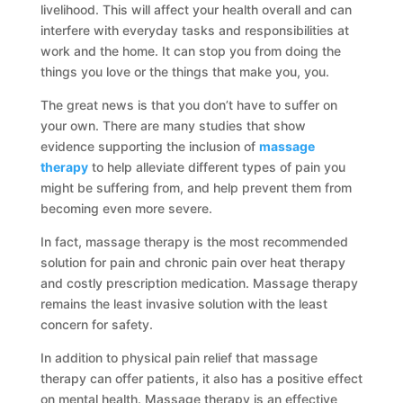
livelihood. This will affect your health overall and can
interfere with everyday tasks and responsibilities at
work and the home. It can stop you from doing the
things you love or the things that make you, you.
The great news is that you don’t have to suffer on
your own. There are many studies that show
evidence supporting the inclusion of
massage
therapy
to help alleviate different types of pain you
might be suffering from, and help prevent them from
becoming even more severe.
In fact, massage therapy is the most recommended
solution for pain and chronic pain over heat therapy
and costly prescription medication. Massage therapy
remains the least invasive solution with the least
concern for safety.
In addition to physical pain relief that massage
therapy can offer patients, it also has a positive effect
on mental health. Massage therapy is an effective