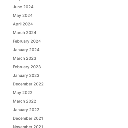
June 2024
May 2024
April 2024
March 2024
February 2024
January 2024
March 2023
February 2023
January 2023
December 2022
May 2022
March 2022
January 2022
December 2021
November 2021