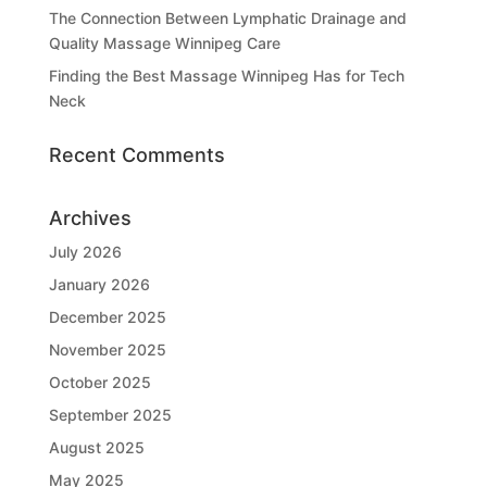
The Connection Between Lymphatic Drainage and
Quality Massage Winnipeg Care
Finding the Best Massage Winnipeg Has for Tech
Neck
Recent Comments
Archives
July 2026
January 2026
December 2025
November 2025
October 2025
September 2025
August 2025
May 2025