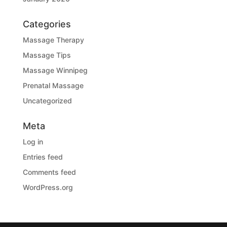
Categories
Massage Therapy
Massage Tips
Massage Winnipeg
Prenatal Massage
Uncategorized
Meta
Log in
Entries feed
Comments feed
WordPress.org