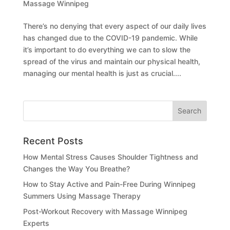
Massage Winnipeg
There’s no denying that every aspect of our daily lives
has changed due to the COVID-19 pandemic. While
it’s important to do everything we can to slow the
spread of the virus and maintain our physical health,
managing our mental health is just as crucial....
Recent Posts
How Mental Stress Causes Shoulder Tightness and
Changes the Way You Breathe?
How to Stay Active and Pain-Free During Winnipeg
Summers Using Massage Therapy
Post-Workout Recovery with Massage Winnipeg
Experts