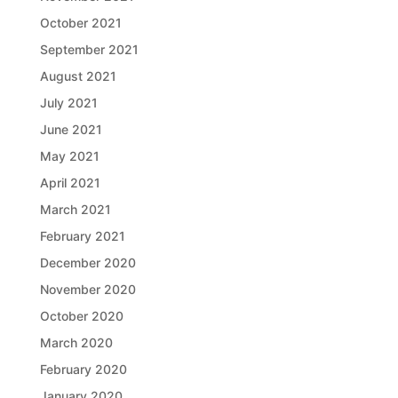
October 2021
September 2021
August 2021
July 2021
June 2021
May 2021
April 2021
March 2021
February 2021
December 2020
November 2020
October 2020
March 2020
February 2020
January 2020