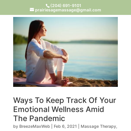
(204) 691-9101
prairiesagemassage@gmail.com
Ways To Keep Track Of Your
Emotional Wellness Amid
The Pandemic
by
BreezeMaxWeb
|
Feb 6, 2021
|
Massage Therapy
,