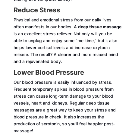
Reduce Stress
Physical and emotional stress from our daily lives
often manifests in our bodies. A
deep tissue massage
is an excellent stress reliever. Not only will you be
able to unplug and enjoy some “me-time,” but it also
helps lower cortisol levels and increase oxytocin
release. The result? A clearer and more relaxed mind
and a rejuvenated body.
Lower Blood Pressure
Our blood pressure is easily influenced by stress.
Frequent temporary spikes in blood pressure from
stress can cause long-term damage to your blood
vessels, heart and kidneys. Regular deep tissue
massages are a great way to keep your stress and
blood pressure in check. It also increases the
production of serotonin, so you’ll feel happier post-
massage!