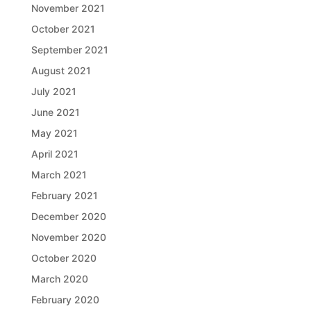
November 2021
October 2021
September 2021
August 2021
July 2021
June 2021
May 2021
April 2021
March 2021
February 2021
December 2020
November 2020
October 2020
March 2020
February 2020