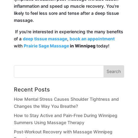
inflammation and speed up muscle recovery. You’re
likely to feel less sore and tense after a deep tissue
massage.
If you’re interested in experiencing the many benefits
of a
deep tissue massage
,
book an appointment
with
Prairie Sage Massage
in Winnipeg
today!
Recent Posts
How Mental Stress Causes Shoulder Tightness and
Changes the Way You Breathe?
How to Stay Active and Pain-Free During Winnipeg
Summers Using Massage Therapy
Post-Workout Recovery with Massage Winnipeg