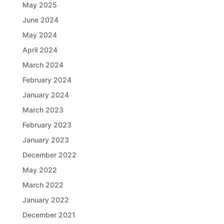
May 2025
June 2024
May 2024
April 2024
March 2024
February 2024
January 2024
March 2023
February 2023
January 2023
December 2022
May 2022
March 2022
January 2022
December 2021