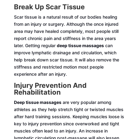
Break Up Scar Tissue
Scar tissue is a natural result of our bodies healing
from an injury or surgery. Although the once injured
area may have healed completely, most people still
report chronic pain and stiffness in the area years
later. Getting regular
deep tissue massages
can
improve lymphatic drainage and circulation, which
help break down scar tissue. It will also remove the
stiffness and restricted motion most people
experience after an injury.
Injury Prevention And
Rehabilitation
Deep tissue massages
are very popular among
athletes as they help stretch tight or twisted muscles
after hard training sessions. Keeping muscles loose is
key to injury prevention since overworked and tight
muscles often lead to an injury. An increase in
lymphatic circulation post-massage will also lessen