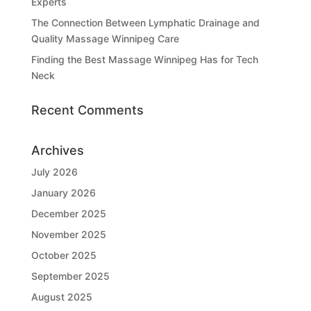
Experts
The Connection Between Lymphatic Drainage and
Quality Massage Winnipeg Care
Finding the Best Massage Winnipeg Has for Tech
Neck
Recent Comments
Archives
July 2026
January 2026
December 2025
November 2025
October 2025
September 2025
August 2025