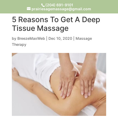
(204) 691-9101
prairiesagemassage@gmail.com
5 Reasons To Get A Deep
Tissue Massage
by
BreezeMaxWeb
|
Dec 10, 2020
|
Massage
Therapy