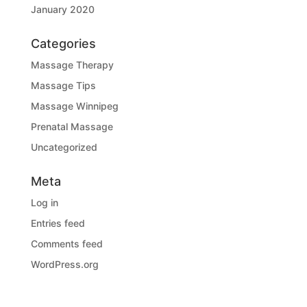
January 2020
Categories
Massage Therapy
Massage Tips
Massage Winnipeg
Prenatal Massage
Uncategorized
Meta
Log in
Entries feed
Comments feed
WordPress.org