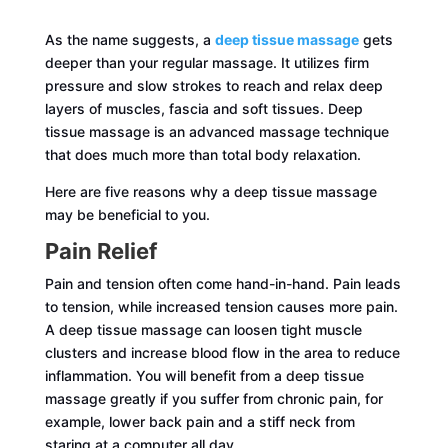
As the name suggests, a
deep tissue massage
gets
deeper than your regular massage. It utilizes firm
pressure and slow strokes to reach and relax deep
layers of muscles, fascia and soft tissues. Deep
tissue massage is an advanced massage technique
that does much more than total body relaxation.
Here are five reasons why a deep tissue massage
may be beneficial to you.
Pain Relief
Pain and tension often come hand-in-hand. Pain leads
to tension, while increased tension causes more pain.
A deep tissue massage can loosen tight muscle
clusters and increase blood flow in the area to reduce
inflammation. You will benefit from a deep tissue
massage greatly if you suffer from chronic pain, for
example, lower back pain and a stiff neck from
staring at a computer all day.